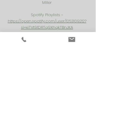
Miller
Spotify Playlists ~
https://open.spotify.com/user/1253109212?
si=xiTVt91DRTq9XhqkTBnJKA
Shopping Resource:
EveryDay Yoga