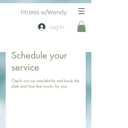
Fitness w/Wendy
Log In
Schedule your
service
Check out our availability and book the
date and time that works for you