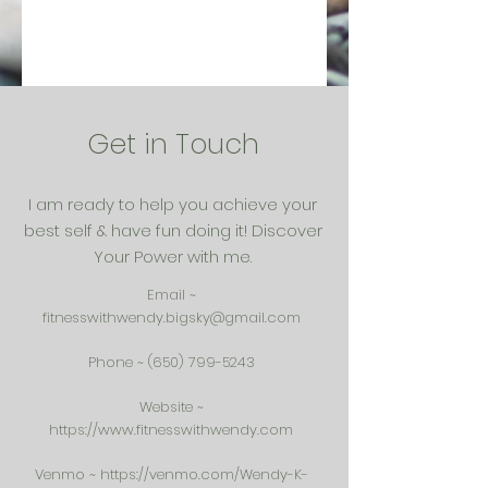
Get in Touch
I am ready to help you achieve your
best self & have fun doing it! Discover
Your Power with me.
Email ~
fitnesswithwendy.bigsky@gmail.com
Phone ~
(650) 799-5243
Website ~
https://www.fitnesswithwendy.com
Venmo ~
https://venmo.com/Wendy-K-