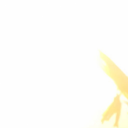
SMR,
Barre, Pilates, Yoga.
onal Trainer & Behavioral
list.
ching fitness classes since 2004. She grew
and has always loved to use dance as a
t.
 posture through core strength that dance,
 yoga & Pilates provide."
 with ALL ages and abilities. She customizes
ents whether in a group or personal setting.
 the healthy results in my clients and their