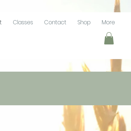
t
Classes
Contact
Shop
More