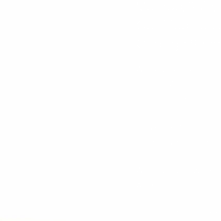
Method, Spin, 
Certified Pers
Change Specia
Wendy has been tea
up studying ballet 
method to keeping fi
"I love the focus on
barre-style classes,
Wendy loves working
workouts for her cli
"It is amazing to see