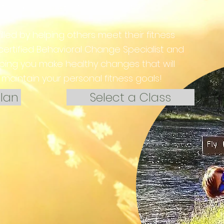
the physical and mental changes."
filled by helping others meet their fitness
 certified Behavioral Change Specialist and
lping you make healthy changes that will
maintain your personal fitness goals!
lan
Select a Class