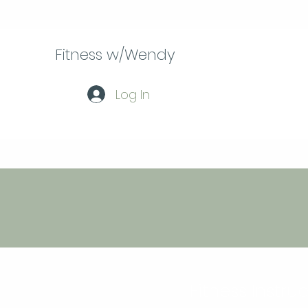
Fitness w/Wendy
Log In
Fitness Instru