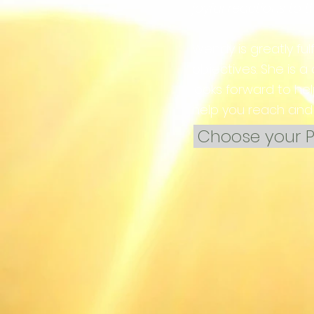
joyful reactions to 
Wendy is greatly ful
objectives. She is a
looks forward to he
help you reach and 
Choose your P