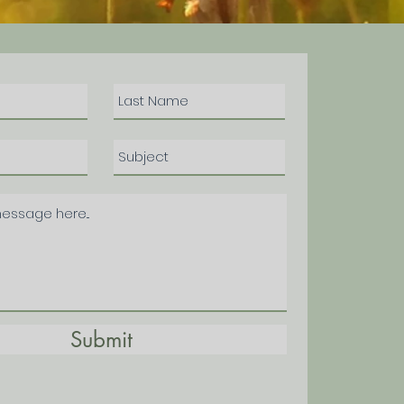
Submit