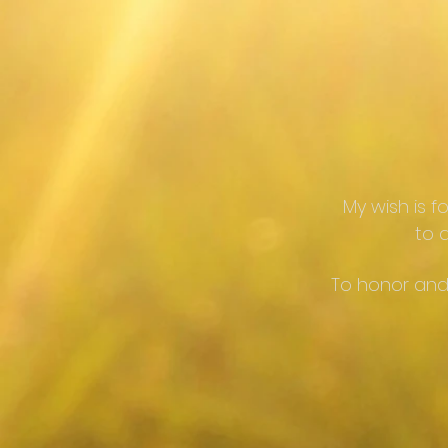
My wish is f
to d
To honor and