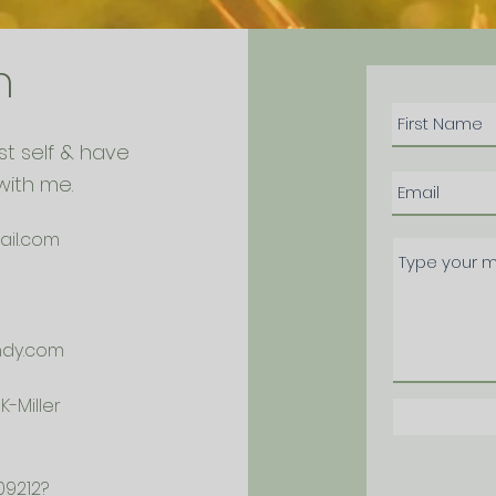
h
st self & have
with me.
ail.com
ndy.com
-Miller
09212?