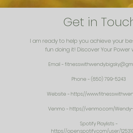
Get in Touc
I am ready to help you achieve your be
fun doing it! Discover Your Power 
Email ~
fitnesswithwendy.bigsky@gm
Phone ~ (650) 799-5243
Website ~
https://www.fitnesswithwe
Venmo ~
https://venmo.com/Wendy-K
Spotify Playlists ~
https://open.spotify.com/user/12531