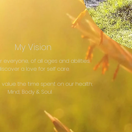
My Vision
or everyone, of all ages and abilities,
iscover a love for self care.
 value the time spent on our health;
Mind, Body & Soul.