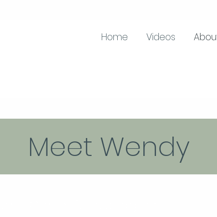
Home
Videos
Abou
Meet Wendy
ctor ~ Group Fitness: Lagree