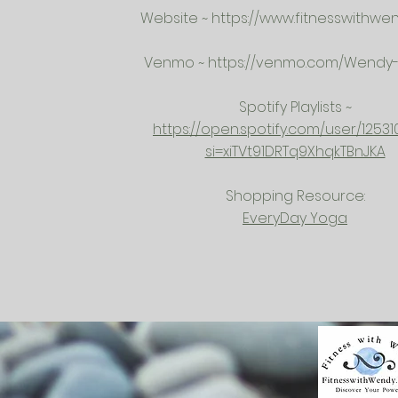
Website ~
https://www.fitnesswithwe
Venmo ~
https://venmo.com/Wendy-K
Spotify Playlists ~
https://open.spotify.com/user/12531
si=xiTVt91DRTq9XhqkTBnJKA
Shopping Resource:
EveryDay Yoga