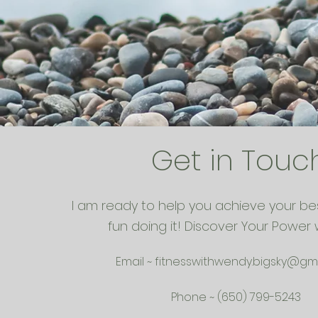
Get in Touc
I am ready to help you achieve your be
fun doing it! Discover Your Power 
Email ~
fitnesswithwendy.bigsky@gm
Phone ~ (650) 799-5243