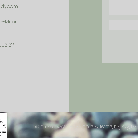
ndy.com
-Miller
09212?
© Fitness w/Wendy ~ P.O. Box 161213, Big Sky, Mo