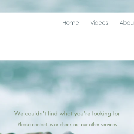
Home
Videos
Abou
We couldn't find what you're looking for
Please contact us or check out our other services