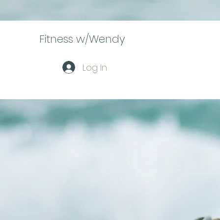
Fitness w/Wendy
Log In