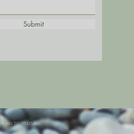
Submit
ntana 59716 U.S.A.