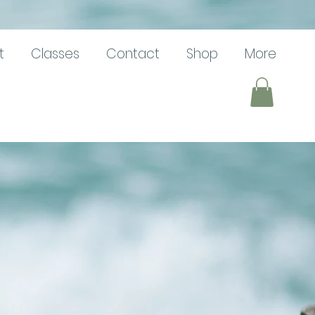
t
Classes
Contact
Shop
More