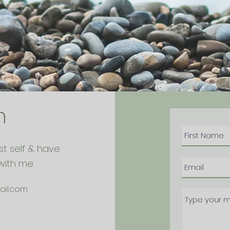
h
st self & have
with me.
ail.com