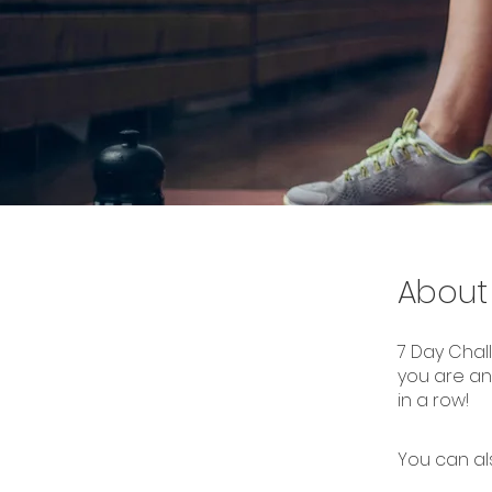
About
7 Day Chall
you are an
in a row!
You can al