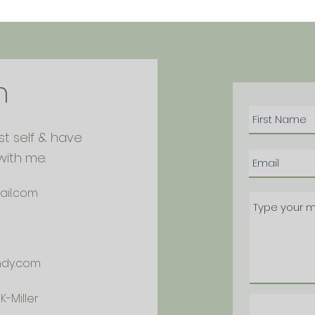
h
st self & have
with me.
ail.com
ndy.com
-Miller