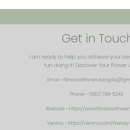
Get in Touc
I am ready to help you achieve your be
fun doing it! Discover Your Power 
Email ~
fitnesswithwendy.bigsky@gm
Phone ~ (650) 799-5243
Website ~
https://www.fitnesswithwe
Venmo ~
https://venmo.com/Wendy-K