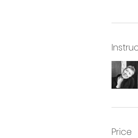
Instru
Price