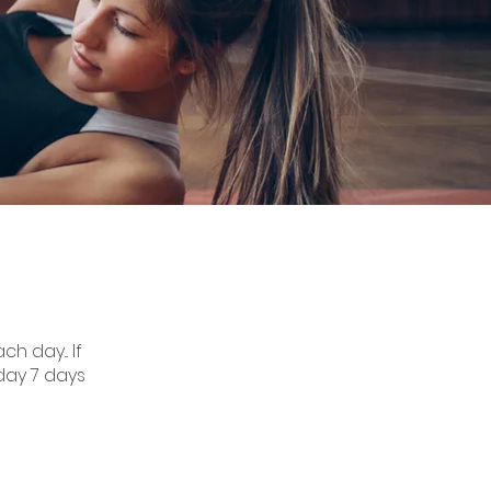
h day... If
day 7 days