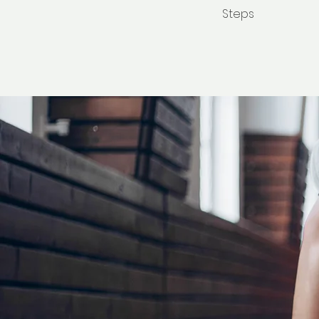
Steps