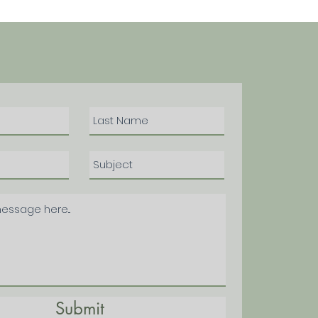
Submit