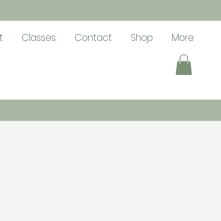
t
Classes
Contact
Shop
More