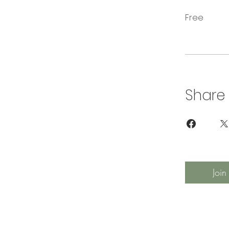
Free
Share
Join