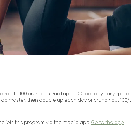
enge to 100 crunches. Build up to 100 per day. Easy split eac
 ab master, then double up each day or crunch out 100/
so join this program via the mobile app.
Go to the app