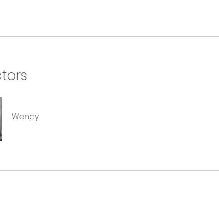
ctors
Wendy