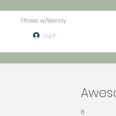
Fitness w/Wendy
Log In
Awes
8
8 Steps