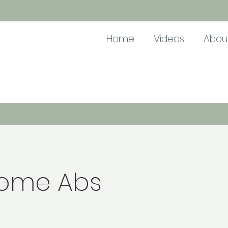
Home
Videos
Abou
ome Abs