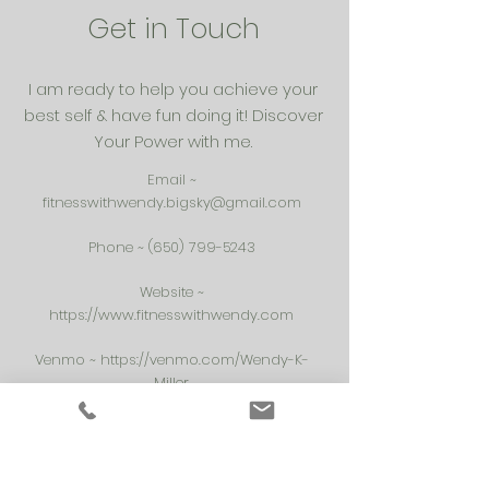
Get in Touch
I am ready to help you achieve your
best self & have fun doing it! Discover
Your Power with me.
Email ~
fitnesswithwendy.bigsky@gmail.com
Phone ~
(650) 799-5243
Website ~
https://www.fitnesswithwendy.com
Venmo ~
https://venmo.com/Wendy-K-
Miller
Spotify Playlists ~
https://open.spotify.com/user/1253109212?
si=xiTVt91DRTq9XhqkTBnJKA