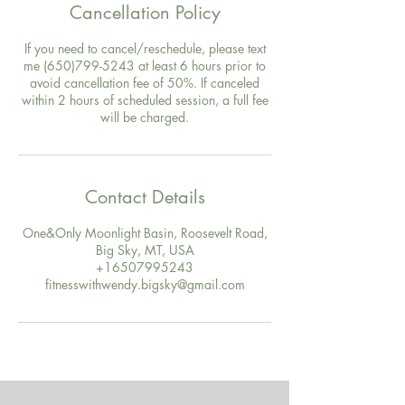
Cancellation Policy
If you need to cancel/reschedule, please text
me (650)799-5243 at least 6 hours prior to
avoid cancellation fee of 50%. If canceled
within 2 hours of scheduled session, a full fee
will be charged.
Contact Details
One&Only Moonlight Basin, Roosevelt Road,
Big Sky, MT, USA
+16507995243
fitnesswithwendy.bigsky@gmail.com