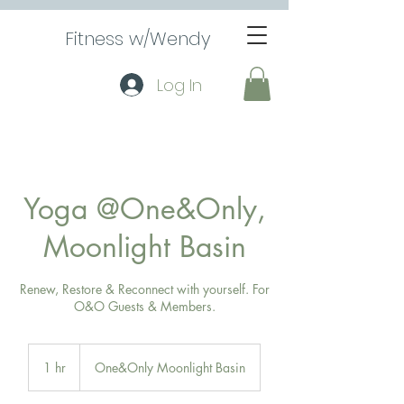
Fitness w/Wendy
Log In
Yoga @One&Only,
Moonlight Basin
Renew, Restore & Reconnect with yourself. For
O&O Guests & Members.
1 hr
1
One&Only Moonlight Basin
h