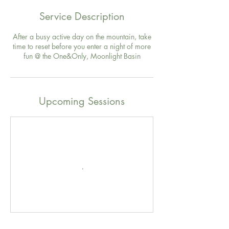
Service Description
After a busy active day on the mountain, take
time to reset before you enter a night of more
fun @ the One&Only, Moonlight Basin
Upcoming Sessions