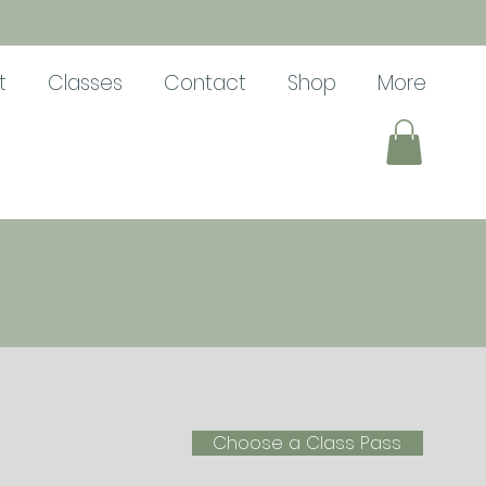
t
Classes
Contact
Shop
More
Choose a Class Pass