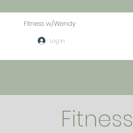
Fitness w/Wendy
Log In
Fitnes