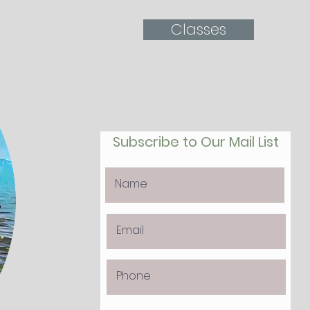
Classes
Subscribe to Our Mail List