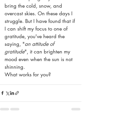
bring the cold, snow, and 
overcast skies. On these days I 
struggle. But I have found that if 
I can shift my focus to one of 
gratitude, you've heard the 
saying, "
an attitude of 
gratitude
", it can brighten my 
mood even when the sun is not 
shinning. 
What works for you?