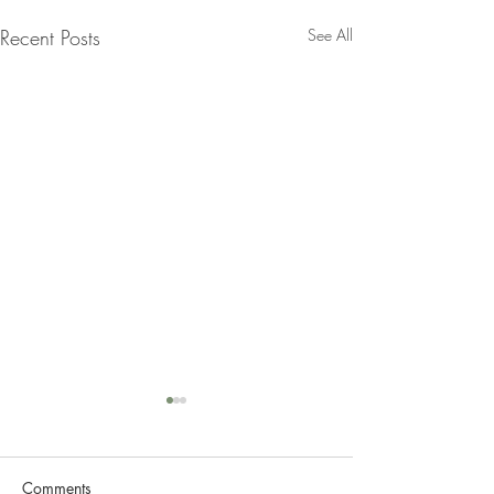
Recent Posts
See All
Comments