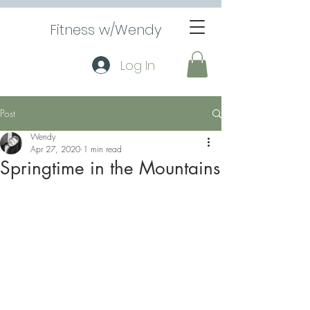
Fitness w/Wendy
Log In
Post
Wendy
Apr 27, 2020
1 min read
Springtime in the Mountains