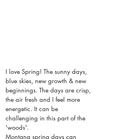
I love Spring! The sunny days, 
blue skies, new growth & new 
beginnings. The days are crisp, 
the air fresh and I feel more 
energetic. It can be 
challenging in this part of the 
'woods'. 
Montana spring days can 